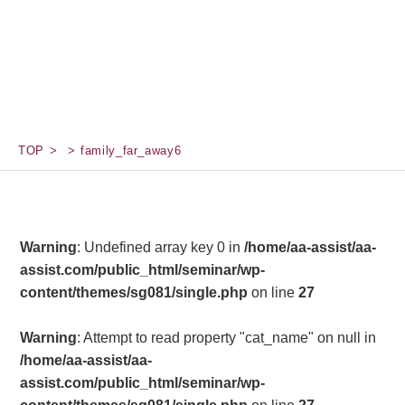
TOP
family_far_away6
Warning
: Undefined array key 0 in
/home/aa-assist/aa-
assist.com/public_html/seminar/wp-
content/themes/sg081/single.php
on line
27
Warning
: Attempt to read property "cat_name" on null in
/home/aa-assist/aa-
assist.com/public_html/seminar/wp-