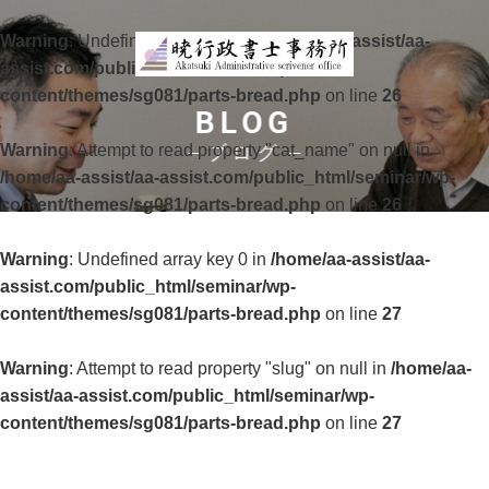
Warning
: Undefined array key 0 in
/home/aa-assist/aa-
assist.com/public_html/seminar/wp-
content/themes/sg081/parts-bread.php
on line
26
BLOG
Warning
: Attempt to read property "cat_name" on null in
ブログ
/home/aa-assist/aa-assist.com/public_html/seminar/wp-
content/themes/sg081/parts-bread.php
on line
26
Warning
: Undefined array key 0 in
/home/aa-assist/aa-
assist.com/public_html/seminar/wp-
content/themes/sg081/parts-bread.php
on line
27
Warning
: Attempt to read property "slug" on null in
/home/aa-
assist/aa-assist.com/public_html/seminar/wp-
content/themes/sg081/parts-bread.php
on line
27