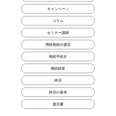
キャンペーン
コラム
セミナー講師
甥姪相続の遺言
相続手続き
相続財産
終活
終活の基本
遺言書