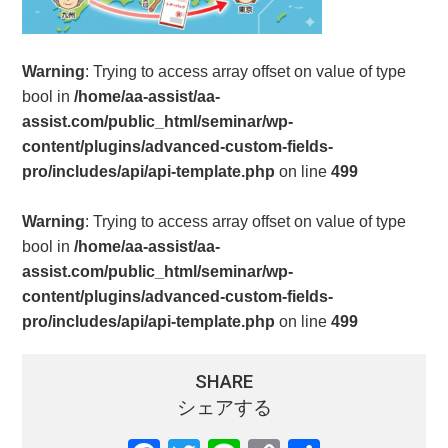
Warning
: Trying to access array offset on value of type
bool in
/home/aa-assist/aa-
assist.com/public_html/seminar/wp-
content/plugins/advanced-custom-fields-
pro/includes/api/api-template.php
on line
499
Warning
: Trying to access array offset on value of type
bool in
/home/aa-assist/aa-
assist.com/public_html/seminar/wp-
content/plugins/advanced-custom-fields-
pro/includes/api/api-template.php
on line
499
SHARE
シェアする