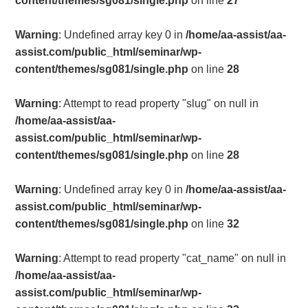
content/themes/sg081/single.php
on line
27
Warning
: Undefined array key 0 in
/home/aa-assist/aa-
assist.com/public_html/seminar/wp-
content/themes/sg081/single.php
on line
28
Warning
: Attempt to read property "slug" on null in
/home/aa-assist/aa-
assist.com/public_html/seminar/wp-
content/themes/sg081/single.php
on line
28
Warning
: Undefined array key 0 in
/home/aa-assist/aa-
assist.com/public_html/seminar/wp-
content/themes/sg081/single.php
on line
32
Warning
: Attempt to read property "cat_name" on null in
/home/aa-assist/aa-
assist.com/public_html/seminar/wp-