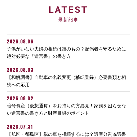
LATEST
最新記事
2026.08.06
子供がいない夫婦の相続は誰のもの？配偶者を守るために
絶対必要な「遺言書」の書き方
2026.08.03
【和解調書】自動車の名義変更（移転登録）必要書類と相
続への応用
2026.08.02
暗号資産（仮想通貨）をお持ちの方必見！家族を困らせな
い遺言書の書き方と財産目録のポイント
2026.07.31
【旭区・都島区】親の車を相続するには？遺産分割協議書