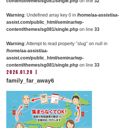
content/themes/sg081/single.php
on line
32
Warning
: Undefined array key 0 in
/home/aa-assist/aa-
assist.com/public_html/seminar/wp-
content/themes/sg081/single.php
on line
33
Warning
: Attempt to read property "slug" on null in
/home/aa-assist/aa-
assist.com/public_html/seminar/wp-
content/themes/sg081/single.php
on line
33
2026.01.20
family_far_away6