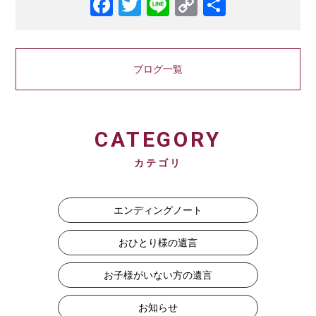
Facebook
Twitter
Line
Copy
共
Link
有
ブログ一覧
CATEGORY
カテゴリ
エンディングノート
おひとり様の遺言
お子様がいない方の遺言
お知らせ