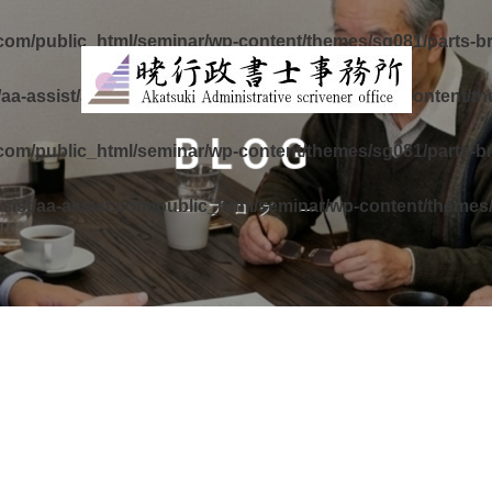
.com/public_html/seminar/wp-content/themes/sg081/parts-b
aa-assist/aa-assist.com/public_html/seminar/wp-content/t
BLOG
.com/public_html/seminar/wp-content/themes/sg081/parts-b
sist/aa-assist.com/public_html/seminar/wp-content/themes
ブログ