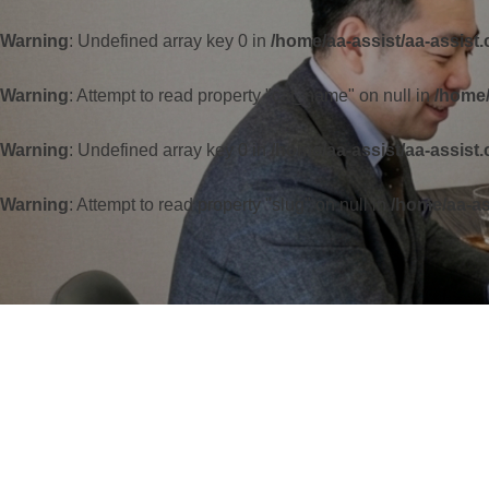
Warning
: Undefined array key 0 in
/home/aa-assist/aa-assist
Warning
: Attempt to read property "cat_name" on null in
/home/
Warning
: Undefined array key 0 in
/home/aa-assist/aa-assist
Warning
: Attempt to read property "slug" on null in
/home/aa-as