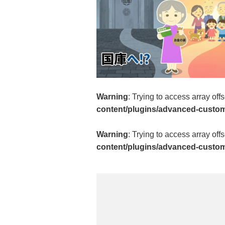
Warning
: Trying to access array off
content/plugins/advanced-custom-
Warning
: Trying to access array off
content/plugins/advanced-custom-