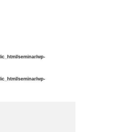
lic_html/seminar/wp-
lic_html/seminar/wp-