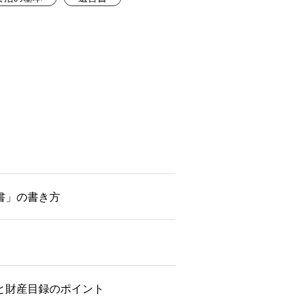
書」の書き方
と財産目録のポイント