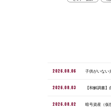
2026.08.06
子供がいない
2026.08.03
【和解調書】
2026.08.02
暗号資産（仮