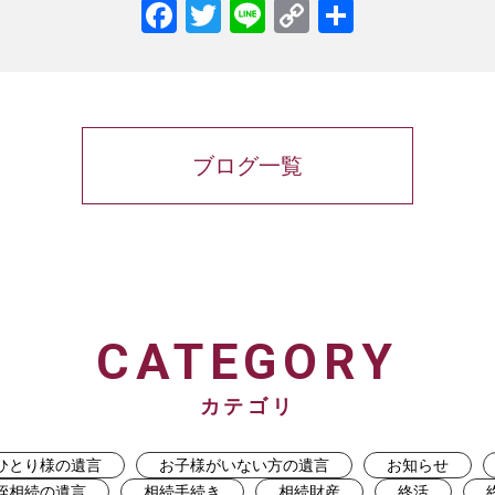
Facebook
Twitter
Line
Copy
共
Link
有
ブログ一覧
CATEGORY
カテゴリ
ひとり様の遺言
お子様がいない方の遺言
お知らせ
姪相続の遺言
相続手続き
相続財産
終活