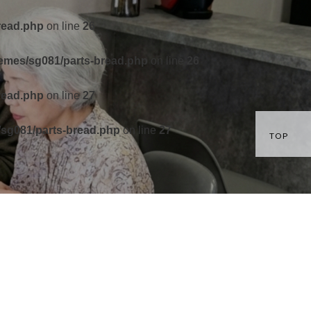
read.php
on line
26
hemes/sg081/parts-bread.php
on line
26
read.php
on line
27
/sg081/parts-bread.php
on line
27
TOP