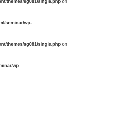
ent/themes/sg081/single.php
on
tml/seminar/wp-
ent/themes/sg081/single.php
on
eminar/wp-