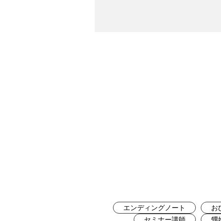
エンディングノート
お
セミナー講師
甥