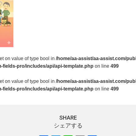
set on value of type bool in
/home/aa-assist/aa-assist.com/pub
fields-pro/includes/api/api-template.php
on line
499
set on value of type bool in
/home/aa-assist/aa-assist.com/pub
fields-pro/includes/api/api-template.php
on line
499
SHARE
シェアする