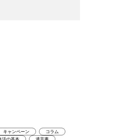
キャンペーン
コラム
終活の基本
遺言書