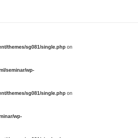
ent/themes/sg081/single.php
on
tml/seminar/wp-
ent/themes/sg081/single.php
on
eminar/wp-