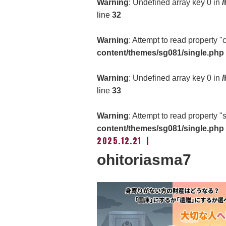
Warning
: Undefined array key 0 in
/
line
32
Warning
: Attempt to read property 
content/themes/sg081/single.php
Warning
: Undefined array key 0 in
/
line
33
Warning
: Attempt to read property "
content/themes/sg081/single.php
2025.12.21
ohitoriasma7