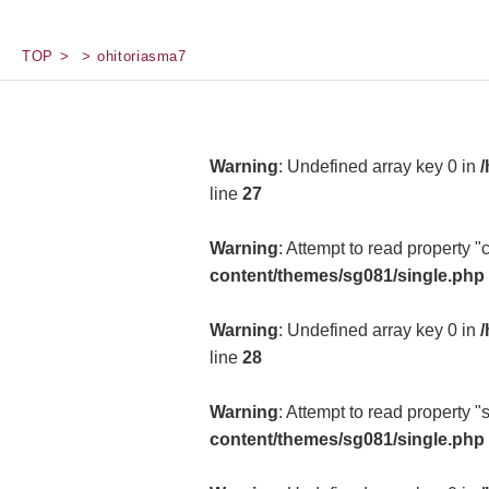
TOP
ohitoriasma7
Warning
: Undefined array key 0 in
/
line
27
Warning
: Attempt to read property 
content/themes/sg081/single.php
Warning
: Undefined array key 0 in
/
line
28
Warning
: Attempt to read property "
content/themes/sg081/single.php