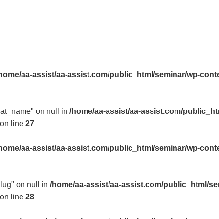
home/aa-assist/aa-assist.com/public_html/seminar/wp-cont
"cat_name" on null in
/home/aa-assist/aa-assist.com/public_h
on line
27
home/aa-assist/aa-assist.com/public_html/seminar/wp-cont
slug" on null in
/home/aa-assist/aa-assist.com/public_html/s
on line
28