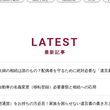
LATEST
最新記事
夫婦の相続は誰のもの？配偶者を守るために絶対必要な「遺言
自動車の名義変更（移転登録）必要書類と相続への応用
想通貨）をお持ちの方必見！家族を困らせない遺言書の書き方