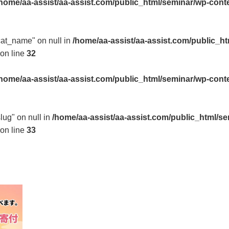
home/aa-assist/aa-assist.com/public_html/seminar/wp-cont
"cat_name" on null in
/home/aa-assist/aa-assist.com/public_h
on line
32
home/aa-assist/aa-assist.com/public_html/seminar/wp-cont
slug" on null in
/home/aa-assist/aa-assist.com/public_html/s
on line
33