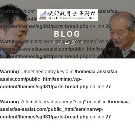
Warning
: Undefined array key 0 in
/home/aa-assist/aa-
assist.com/public_html/seminar/wp-
content/themes/sg081/parts-bread.php
on line
26
BLOG
Warning
: Attempt to read property "cat_name" on null in
ブログ
/home/aa-assist/aa-assist.com/public_html/seminar/wp-
content/themes/sg081/parts-bread.php
on line
26
Warning
: Undefined array key 0 in
/home/aa-assist/aa-
assist.com/public_html/seminar/wp-
content/themes/sg081/parts-bread.php
on line
27
Warning
: Attempt to read property "slug" on null in
/home/aa-
assist/aa-assist.com/public_html/seminar/wp-
content/themes/sg081/parts-bread.php
on line
27