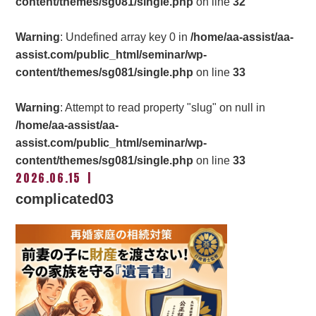
content/themes/sg081/single.php
on line
32
Warning
: Undefined array key 0 in
/home/aa-assist/aa-
assist.com/public_html/seminar/wp-
content/themes/sg081/single.php
on line
33
Warning
: Attempt to read property "slug" on null in
/home/aa-assist/aa-
assist.com/public_html/seminar/wp-
content/themes/sg081/single.php
on line
33
2026.06.15
complicated03