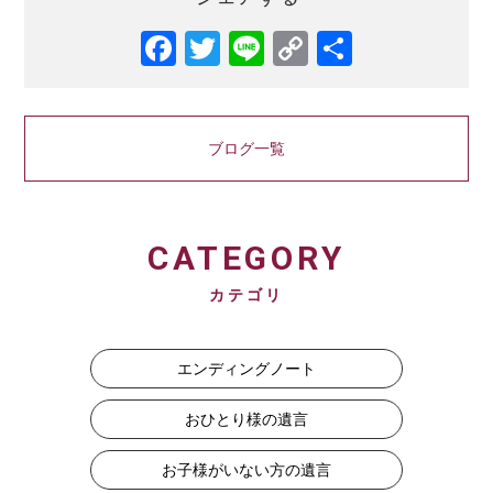
Facebook
Twitter
Line
Copy
共
Link
有
ブログ一覧
CATEGORY
カテゴリ
エンディングノート
おひとり様の遺言
お子様がいない方の遺言