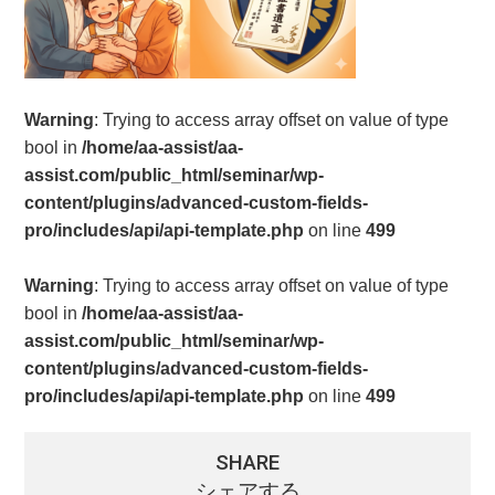
Warning
: Trying to access array offset on value of type
bool in
/home/aa-assist/aa-
assist.com/public_html/seminar/wp-
content/plugins/advanced-custom-fields-
pro/includes/api/api-template.php
on line
499
Warning
: Trying to access array offset on value of type
bool in
/home/aa-assist/aa-
assist.com/public_html/seminar/wp-
content/plugins/advanced-custom-fields-
pro/includes/api/api-template.php
on line
499
SHARE
シェアする