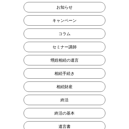
お知らせ
キャンペーン
コラム
セミナー講師
甥姪相続の遺言
相続手続き
相続財産
終活
終活の基本
遺言書