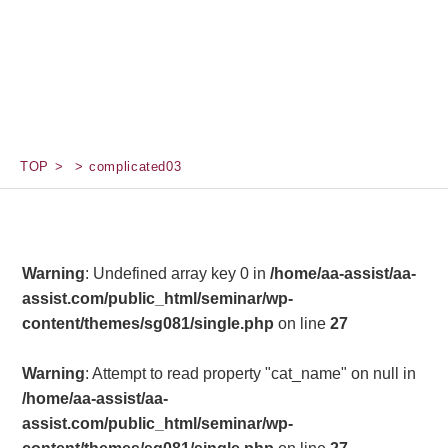
TOP
complicated03
Warning
: Undefined array key 0 in
/home/aa-assist/aa-
assist.com/public_html/seminar/wp-
content/themes/sg081/single.php
on line
27
Warning
: Attempt to read property "cat_name" on null in
/home/aa-assist/aa-
assist.com/public_html/seminar/wp-