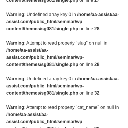
content/themes/sg081/single.php
on line
27
Warning
: Undefined array key 0 in
/home/aa-assist/aa-
assist.com/public_html/seminar/wp-
content/themes/sg081/single.php
on line
28
Warning
: Attempt to read property "slug" on null in
/home/aa-assist/aa-
assist.com/public_html/seminar/wp-
content/themes/sg081/single.php
on line
28
Warning
: Undefined array key 0 in
/home/aa-assist/aa-
assist.com/public_html/seminar/wp-
content/themes/sg081/single.php
on line
32
Warning
: Attempt to read property "cat_name" on null in
/home/aa-assist/aa-
assist.com/public_html/seminar/wp-