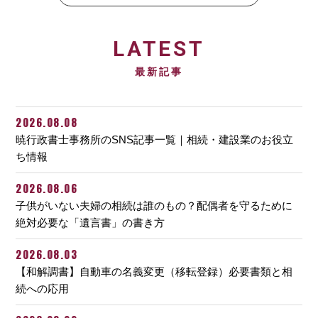
LATEST
最新記事
2026.08.08
暁行政書士事務所のSNS記事一覧｜相続・建設業のお役立
ち情報
2026.08.06
子供がいない夫婦の相続は誰のもの？配偶者を守るために
絶対必要な「遺言書」の書き方
2026.08.03
【和解調書】自動車の名義変更（移転登録）必要書類と相
続への応用