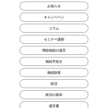
お知らせ
キャンペーン
コラム
セミナー講師
甥姪相続の遺言
相続手続き
相続財産
終活
終活の基本
遺言書