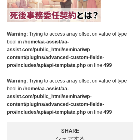
Warning
: Trying to access array offset on value of type
bool in
/home/aa-assist/aa-
assist.com/public_html/seminar/wp-
content/plugins/advanced-custom-fields-
pro/includes/api/api-template.php
on line
499
Warning
: Trying to access array offset on value of type
bool in
/home/aa-assist/aa-
assist.com/public_html/seminar/wp-
content/plugins/advanced-custom-fields-
pro/includes/api/api-template.php
on line
499
SHARE
シェアする