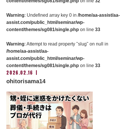
content/themes/sg081/single.php
on line
32
Warning
: Undefined array key 0 in
/home/aa-assist/aa-
assist.com/public_html/seminar/wp-
content/themes/sg081/single.php
on line
33
Warning
: Attempt to read property "slug" on null in
/home/aa-assist/aa-
assist.com/public_html/seminar/wp-
content/themes/sg081/single.php
on line
33
2026.02.16
ohitorisama14