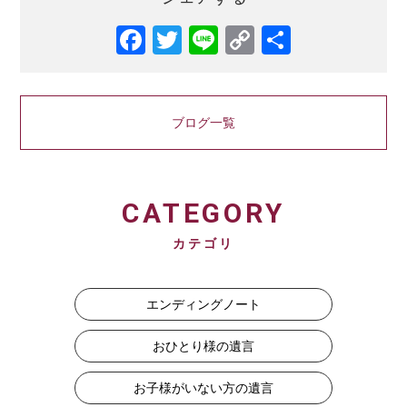
Facebook
Twitter
Line
Copy
共
Link
有
ブログ一覧
CATEGORY
カテゴリ
エンディングノート
おひとり様の遺言
お子様がいない方の遺言