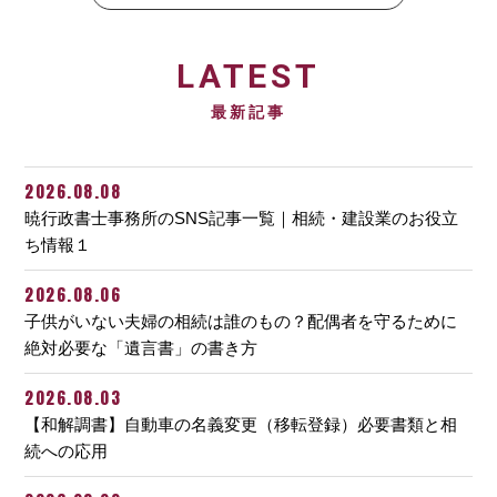
LATEST
最新記事
2026.08.08
暁行政書士事務所のSNS記事一覧｜相続・建設業のお役立
ち情報１
2026.08.06
子供がいない夫婦の相続は誰のもの？配偶者を守るために
絶対必要な「遺言書」の書き方
2026.08.03
【和解調書】自動車の名義変更（移転登録）必要書類と相
続への応用