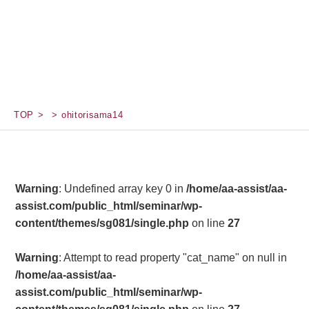
TOP
ohitorisama14
Warning
: Undefined array key 0 in
/home/aa-assist/aa-
assist.com/public_html/seminar/wp-
content/themes/sg081/single.php
on line
27
Warning
: Attempt to read property "cat_name" on null in
/home/aa-assist/aa-
assist.com/public_html/seminar/wp-