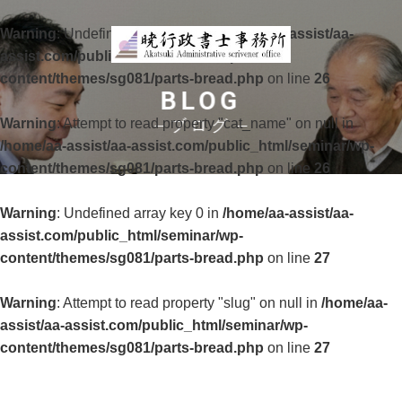
Warning
: Undefined array key 0 in
/home/aa-assist/aa-
assist.com/public_html/seminar/wp-
content/themes/sg081/parts-bread.php
on line
26
BLOG
Warning
: Attempt to read property "cat_name" on null in
ブログ
/home/aa-assist/aa-assist.com/public_html/seminar/wp-
content/themes/sg081/parts-bread.php
on line
26
Warning
: Undefined array key 0 in
/home/aa-assist/aa-
assist.com/public_html/seminar/wp-
content/themes/sg081/parts-bread.php
on line
27
Warning
: Attempt to read property "slug" on null in
/home/aa-
assist/aa-assist.com/public_html/seminar/wp-
content/themes/sg081/parts-bread.php
on line
27