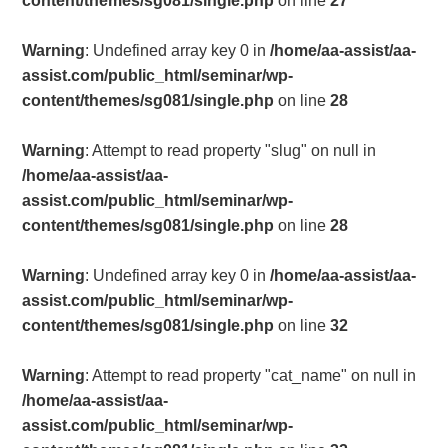
content/themes/sg081/single.php
on line
27
Warning
: Undefined array key 0 in
/home/aa-assist/aa-
assist.com/public_html/seminar/wp-
content/themes/sg081/single.php
on line
28
Warning
: Attempt to read property "slug" on null in
/home/aa-assist/aa-
assist.com/public_html/seminar/wp-
content/themes/sg081/single.php
on line
28
Warning
: Undefined array key 0 in
/home/aa-assist/aa-
assist.com/public_html/seminar/wp-
content/themes/sg081/single.php
on line
32
Warning
: Attempt to read property "cat_name" on null in
/home/aa-assist/aa-
assist.com/public_html/seminar/wp-