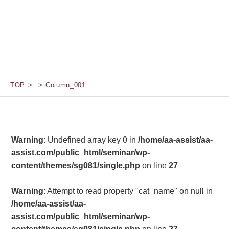
TOP
Column_001
Warning
: Undefined array key 0 in
/home/aa-assist/aa-
assist.com/public_html/seminar/wp-
content/themes/sg081/single.php
on line
27
Warning
: Attempt to read property "cat_name" on null in
/home/aa-assist/aa-
assist.com/public_html/seminar/wp-