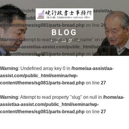
Warning
: Undefined array key 0 in
/home/aa-assist/aa-
assist.com/public_html/seminar/wp-
content/themes/sg081/parts-bread.php
on line
26
BLOG
Warning
: Attempt to read property "cat_name" on null in
ブログ
/home/aa-assist/aa-assist.com/public_html/seminar/wp-
content/themes/sg081/parts-bread.php
on line
26
Warning
: Undefined array key 0 in
/home/aa-assist/aa-
assist.com/public_html/seminar/wp-
content/themes/sg081/parts-bread.php
on line
27
Warning
: Attempt to read property "slug" on null in
/home/aa-
assist/aa-assist.com/public_html/seminar/wp-
content/themes/sg081/parts-bread.php
on line
27