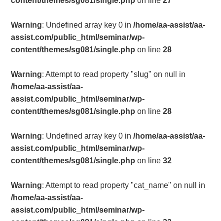
content/themes/sg081/single.php
on line
27
Warning
: Undefined array key 0 in
/home/aa-assist/aa-
assist.com/public_html/seminar/wp-
content/themes/sg081/single.php
on line
28
Warning
: Attempt to read property "slug" on null in
/home/aa-assist/aa-
assist.com/public_html/seminar/wp-
content/themes/sg081/single.php
on line
28
Warning
: Undefined array key 0 in
/home/aa-assist/aa-
assist.com/public_html/seminar/wp-
content/themes/sg081/single.php
on line
32
Warning
: Attempt to read property "cat_name" on null in
/home/aa-assist/aa-
assist.com/public_html/seminar/wp-