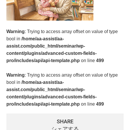
Warning
: Trying to access array offset on value of type
bool in
/home/aa-assist/aa-
assist.com/public_html/seminar/wp-
content/plugins/advanced-custom-fields-
pro/includes/api/api-template.php
on line
499
Warning
: Trying to access array offset on value of type
bool in
/home/aa-assist/aa-
assist.com/public_html/seminar/wp-
content/plugins/advanced-custom-fields-
pro/includes/api/api-template.php
on line
499
SHARE
シェアする