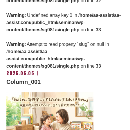
content/themes/sg081/single.php
on line
32
Warning
: Undefined array key 0 in
/home/aa-assist/aa-
assist.com/public_html/seminar/wp-
content/themes/sg081/single.php
on line
33
Warning
: Attempt to read property "slug" on null in
/home/aa-assist/aa-
assist.com/public_html/seminar/wp-
content/themes/sg081/single.php
on line
33
2026.06.06
Column_001