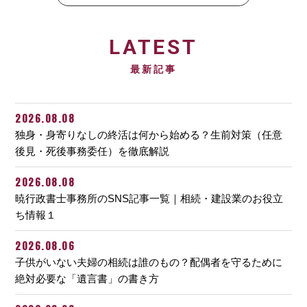
LATEST
最新記事
2026.08.08
独身・身寄りなしの終活は何から始める？生前対策（任意
後見・死後事務委任）を徹底解説
2026.08.08
暁行政書士事務所のSNS記事一覧｜相続・建設業のお役立
ち情報１
2026.08.06
子供がいない夫婦の相続は誰のもの？配偶者を守るために
絶対必要な「遺言書」の書き方