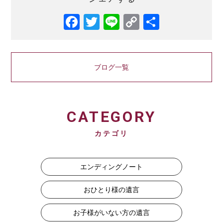
Facebook
Twitter
Line
Copy
共
Link
有
ブログ一覧
CATEGORY
カテゴリ
エンディングノート
おひとり様の遺言
お子様がいない方の遺言