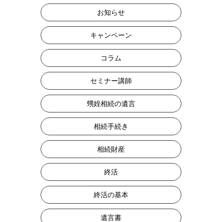
お知らせ
キャンペーン
コラム
セミナー講師
甥姪相続の遺言
相続手続き
相続財産
終活
終活の基本
遺言書